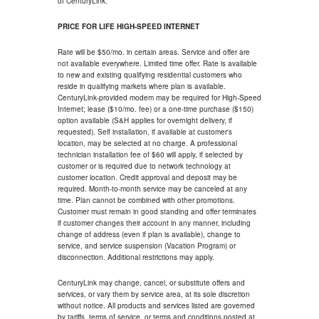
of CenturyLink.
PRICE FOR LIFE HIGH-SPEED INTERNET
Rate will be $50/mo. in certain areas. Service and offer are
not available everywhere. Limited time offer. Rate is available
to new and existing qualifying residential customers who
reside in qualifying markets where plan is available.
CenturyLink-provided modem may be required for High-Speed
Internet; lease ($10/mo. fee) or a one-time purchase ($150)
option available (S&H applies for overnight delivery, if
requested). Self installation, if available at customer's
location, may be selected at no charge. A professional
technician installation fee of $60 will apply, if selected by
customer or is required due to network technology at
customer location. Credit approval and deposit may be
required. Month-to-month service may be canceled at any
time. Plan cannot be combined with other promotions.
Customer must remain in good standing and offer terminates
if customer changes their account in any manner, including
change of address (even if plan is available), change to
service, and service suspension (Vacation Program) or
disconnection. Additional restrictions may apply.
CenturyLink may change, cancel, or substitute offers and
services, or vary them by service area, at its sole discretion
without notice. All products and services listed are governed
by tariffs, terms of service, or terms and conditions posted at