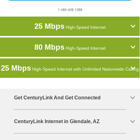
1-480-428-1288
25 Mbps
High-Speed Internet
80 Mbps
High-Speed Internet
25 Mbps
High-Speed Internet with Unlimited Nationwide Calling
Get CenturyLink And Get Connected
CenturyLink Internet in Glendale, AZ