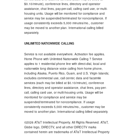
$0.10/minute), conference lines, directory and operator
assistance, chat lines, pay-per-call, calling card use, or multi-
housing units. Usage will be monitored for compliance and
service may be suspended/terminated for noncompliance. If
usage consistently exceeds 5,000 minutes/mo., customer
may be moved to another plan. International calling billed
separately.
UNLIMITED NATIONWIDE CALLING
Service is not available everywhere. Activation fee applies.
Home Phone with Unlimited Nationwide Calling ? Service
applies to 1 residential phone line with direct-dial, local and
nationwide long distance voice calling from home phone,
including Alaska, Puerto Rico, Guam, and U.S. Virgin Islands;
excludes commercial use, call center, data and facsimile
services (each may be billed at $0.10/minute), conference
lines, directory and operator assistance, chat lines, pay-per-
call, calling card use, or multi-housing units. Usage will be
monitored for compliance and service may be
suspended/terminated for noncompliance. If usage
consistently exceeds 5,000 minutes/mo., customer may be
moved to another plan. International calling billed separately.
©2026 AT&T Intellectual Property. All Rights Reserved. AT&T,
Globe logo, DIRECTV, and all other DIRECTV marks
contained herein are trademarks of AT&T Intellectual Property