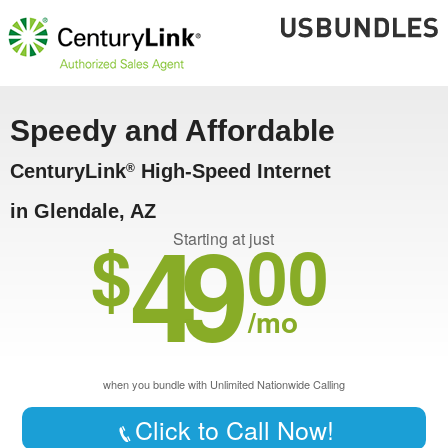
Speedy and Affordable
CenturyLink
High-Speed Internet
®
in Glendale, AZ
49
$
00
Starting at just
/mo
when you bundle with Unlimited Nationwide Calling
Click to Call Now!