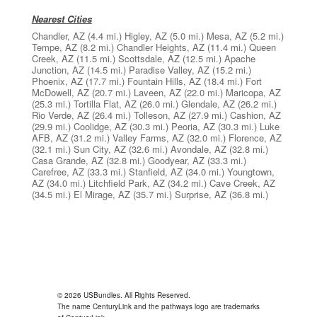
Nearest Cities
Chandler, AZ
(4.4 mi.)
Higley, AZ
(5.0 mi.)
Mesa, AZ
(5.2 mi.)
Tempe, AZ
(8.2 mi.)
Chandler Heights, AZ
(11.4 mi.)
Queen
Creek, AZ
(11.5 mi.)
Scottsdale, AZ
(12.5 mi.)
Apache
Junction, AZ
(14.5 mi.)
Paradise Valley, AZ
(15.2 mi.)
Phoenix, AZ
(17.7 mi.)
Fountain Hills, AZ
(18.4 mi.)
Fort
McDowell, AZ
(20.7 mi.)
Laveen, AZ
(22.0 mi.)
Maricopa, AZ
(25.3 mi.)
Tortilla Flat, AZ
(26.0 mi.)
Glendale, AZ
(26.2 mi.)
Rio Verde, AZ
(26.4 mi.)
Tolleson, AZ
(27.9 mi.)
Cashion, AZ
(29.9 mi.)
Coolidge, AZ
(30.3 mi.)
Peoria, AZ
(30.3 mi.)
Luke
AFB, AZ
(31.2 mi.)
Valley Farms, AZ
(32.0 mi.)
Florence, AZ
(32.1 mi.)
Sun City, AZ
(32.6 mi.)
Avondale, AZ
(32.8 mi.)
Casa Grande, AZ
(32.8 mi.)
Goodyear, AZ
(33.3 mi.)
Carefree, AZ
(33.3 mi.)
Stanfield, AZ
(34.0 mi.)
Youngtown,
AZ
(34.0 mi.)
Litchfield Park, AZ
(34.2 mi.)
Cave Creek, AZ
(34.5 mi.)
El Mirage, AZ
(35.7 mi.)
Surprise, AZ
(36.8 mi.)
© 2026 USBundles. All Rights Reserved.
The name CenturyLink and the pathways logo are trademarks