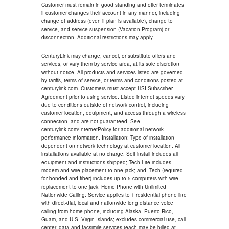
Customer must remain in good standing and offer terminates
if customer changes their account in any manner, including
change of address (even if plan is available), change to
service, and service suspension (Vacation Program) or
disconnection. Additional restrictions may apply.
CenturyLink may change, cancel, or substitute offers and
services, or vary them by service area, at its sole discretion
without notice. All products and services listed are governed
by tariffs, terms of service, or terms and conditions posted at
centurylink.com. Customers must accept HSI Subscriber
Agreement prior to using service. Listed internet speeds vary
due to conditions outside of network control, including
customer location, equipment, and access through a wireless
connection, and are not guaranteed. See
centurylink.com/InternetPolicy for additional network
performance information. Installation: Type of installation
dependent on network technology at customer location. All
installations available at no charge. Self install includes all
equipment and instructions shipped; Tech Lite includes
modem and wire placement to one jack; and, Tech (required
for bonded and fiber) includes up to 5 computers with wire
replacement to one jack. Home Phone with Unlimited
Nationwide Calling: Service applies to 1 residential phone line
with direct-dial, local and nationwide long distance voice
calling from home phone, including Alaska, Puerto Rico,
Guam, and U.S. Virgin Islands; excludes commercial use, call
center, data and facsimile services (each may be billed at