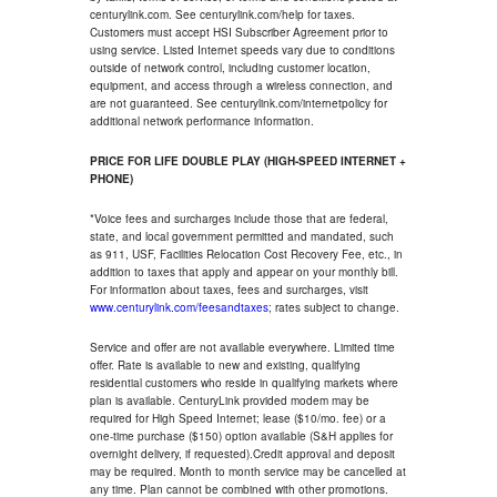
centurylink.com. See centurylink.com/help for taxes.
Customers must accept HSI Subscriber Agreement prior to
using service. Listed Internet speeds vary due to conditions
outside of network control, including customer location,
equipment, and access through a wireless connection, and
are not guaranteed. See centurylink.com/internetpolicy for
additional network performance information.
PRICE FOR LIFE DOUBLE PLAY (HIGH-SPEED INTERNET +
PHONE)
*Voice fees and surcharges include those that are federal,
state, and local government permitted and mandated, such
as 911, USF, Facilities Relocation Cost Recovery Fee, etc., in
addition to taxes that apply and appear on your monthly bill.
For information about taxes, fees and surcharges, visit
www.centurylink.com/feesandtaxes
; rates subject to change.
Service and offer are not available everywhere. Limited time
offer. Rate is available to new and existing, qualifying
residential customers who reside in qualifying markets where
plan is available. CenturyLink provided modem may be
required for High Speed Internet; lease ($10/mo. fee) or a
one-time purchase ($150) option available (S&H applies for
overnight delivery, if requested).Credit approval and deposit
may be required. Month to month service may be cancelled at
any time. Plan cannot be combined with other promotions.