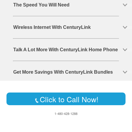
The Speed You Will Need
Wireless Internet With CenturyLink
Talk A Lot More With CenturyLink Home Phone
Get More Savings With CenturyLink Bundles
Click to Call Now!
1-480-428-1288