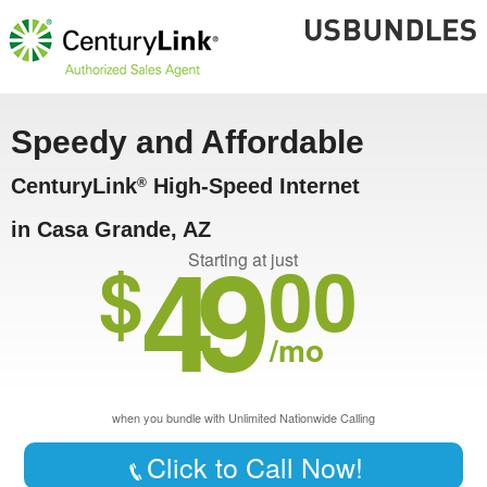
Speedy and Affordable
CenturyLink
High-Speed Internet
®
in Casa Grande, AZ
49
$
00
Starting at just
/mo
when you bundle with Unlimited Nationwide Calling
Click to Call Now!