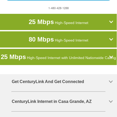
1-480-428-1288
25 Mbps
High-Speed Internet
80 Mbps
High-Speed Internet
25 Mbps
High-Speed Internet with Unlimited Nationwide Calling
Get CenturyLink And Get Connected
CenturyLink Internet in Casa Grande, AZ