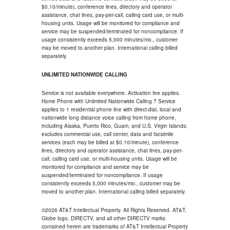
$0.10/minute), conference lines, directory and operator
assistance, chat lines, pay-per-call, calling card use, or multi-
housing units. Usage will be monitored for compliance and
service may be suspended/terminated for noncompliance. If
usage consistently exceeds 5,000 minutes/mo., customer
may be moved to another plan. International calling billed
separately.
UNLIMITED NATIONWIDE CALLING
Service is not available everywhere. Activation fee applies.
Home Phone with Unlimited Nationwide Calling ? Service
applies to 1 residential phone line with direct-dial, local and
nationwide long distance voice calling from home phone,
including Alaska, Puerto Rico, Guam, and U.S. Virgin Islands;
excludes commercial use, call center, data and facsimile
services (each may be billed at $0.10/minute), conference
lines, directory and operator assistance, chat lines, pay-per-
call, calling card use, or multi-housing units. Usage will be
monitored for compliance and service may be
suspended/terminated for noncompliance. If usage
consistently exceeds 5,000 minutes/mo., customer may be
moved to another plan. International calling billed separately.
©2026 AT&T Intellectual Property. All Rights Reserved. AT&T,
Globe logo, DIRECTV, and all other DIRECTV marks
contained herein are trademarks of AT&T Intellectual Property