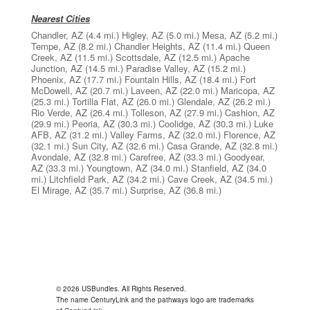
Nearest Cities
Chandler, AZ
(4.4 mi.)
Higley, AZ
(5.0 mi.)
Mesa, AZ
(5.2 mi.)
Tempe, AZ
(8.2 mi.)
Chandler Heights, AZ
(11.4 mi.)
Queen
Creek, AZ
(11.5 mi.)
Scottsdale, AZ
(12.5 mi.)
Apache
Junction, AZ
(14.5 mi.)
Paradise Valley, AZ
(15.2 mi.)
Phoenix, AZ
(17.7 mi.)
Fountain Hills, AZ
(18.4 mi.)
Fort
McDowell, AZ
(20.7 mi.)
Laveen, AZ
(22.0 mi.)
Maricopa, AZ
(25.3 mi.)
Tortilla Flat, AZ
(26.0 mi.)
Glendale, AZ
(26.2 mi.)
Rio Verde, AZ
(26.4 mi.)
Tolleson, AZ
(27.9 mi.)
Cashion, AZ
(29.9 mi.)
Peoria, AZ
(30.3 mi.)
Coolidge, AZ
(30.3 mi.)
Luke
AFB, AZ
(31.2 mi.)
Valley Farms, AZ
(32.0 mi.)
Florence, AZ
(32.1 mi.)
Sun City, AZ
(32.6 mi.)
Casa Grande, AZ
(32.8 mi.)
Avondale, AZ
(32.8 mi.)
Carefree, AZ
(33.3 mi.)
Goodyear,
AZ
(33.3 mi.)
Youngtown, AZ
(34.0 mi.)
Stanfield, AZ
(34.0
mi.)
Litchfield Park, AZ
(34.2 mi.)
Cave Creek, AZ
(34.5 mi.)
El Mirage, AZ
(35.7 mi.)
Surprise, AZ
(36.8 mi.)
© 2026 USBundles. All Rights Reserved.
The name CenturyLink and the pathways logo are trademarks