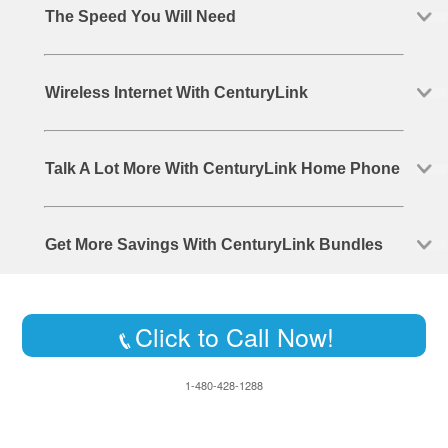
The Speed You Will Need
Wireless Internet With CenturyLink
Talk A Lot More With CenturyLink Home Phone
Get More Savings With CenturyLink Bundles
Click to Call Now!
1-480-428-1288