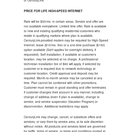
of CenturyLink.
PRICE FOR LIFE HIGH-SPEED INTERNET
Rate will be $50/mo. in certain areas. Service and offer are
not available everywhere. Limited time offer. Rate is available
to new and existing qualifying residential customers who
reside in qualifying markets where plan is available.
CenturyLink-provided modem may be required for High-Speed
Internet; lease ($10/mo. fee) or a one-time purchase ($150)
option available (S&H applies for overnight delivery, if
requested). Self installation, if available at customer's
location, may be selected at no charge. A professional
technician installation fee of $60 will apply, if selected by
customer or is required due to network technology at
customer location. Credit approval and deposit may be
required. Month-to-month service may be canceled at any
time. Plan cannot be combined with other promotions.
Customer must remain in good standing and offer terminates
if customer changes their account in any manner, including
change of address (even if plan is available), change to
service, and service suspension (Vacation Program) or
disconnection. Additional restrictions may apply.
CenturyLink may change, cancel, or substitute offers and
services, or vary them by service area, at its sole discretion
without notice. All products and services listed are governed
by tariffs, terms of service, or terms and conditions posted at