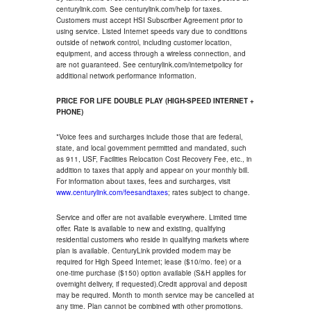
centurylink.com. See centurylink.com/help for taxes.
Customers must accept HSI Subscriber Agreement prior to
using service. Listed Internet speeds vary due to conditions
outside of network control, including customer location,
equipment, and access through a wireless connection, and
are not guaranteed. See centurylink.com/internetpolicy for
additional network performance information.
PRICE FOR LIFE DOUBLE PLAY (HIGH-SPEED INTERNET +
PHONE)
*Voice fees and surcharges include those that are federal,
state, and local government permitted and mandated, such
as 911, USF, Facilities Relocation Cost Recovery Fee, etc., in
addition to taxes that apply and appear on your monthly bill.
For information about taxes, fees and surcharges, visit
www.centurylink.com/feesandtaxes
; rates subject to change.
Service and offer are not available everywhere. Limited time
offer. Rate is available to new and existing, qualifying
residential customers who reside in qualifying markets where
plan is available. CenturyLink provided modem may be
required for High Speed Internet; lease ($10/mo. fee) or a
one-time purchase ($150) option available (S&H applies for
overnight delivery, if requested).Credit approval and deposit
may be required. Month to month service may be cancelled at
any time. Plan cannot be combined with other promotions.