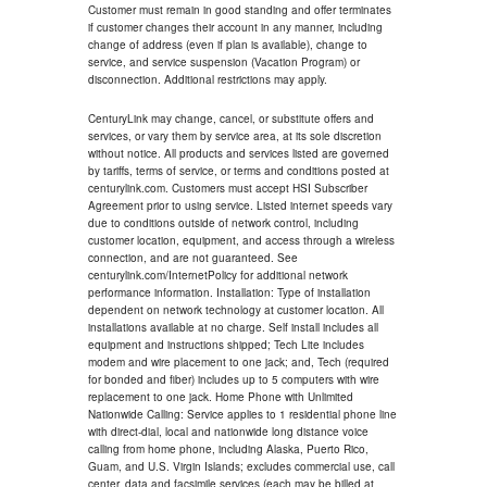
Customer must remain in good standing and offer terminates
if customer changes their account in any manner, including
change of address (even if plan is available), change to
service, and service suspension (Vacation Program) or
disconnection. Additional restrictions may apply.
CenturyLink may change, cancel, or substitute offers and
services, or vary them by service area, at its sole discretion
without notice. All products and services listed are governed
by tariffs, terms of service, or terms and conditions posted at
centurylink.com. Customers must accept HSI Subscriber
Agreement prior to using service. Listed internet speeds vary
due to conditions outside of network control, including
customer location, equipment, and access through a wireless
connection, and are not guaranteed. See
centurylink.com/InternetPolicy for additional network
performance information. Installation: Type of installation
dependent on network technology at customer location. All
installations available at no charge. Self install includes all
equipment and instructions shipped; Tech Lite includes
modem and wire placement to one jack; and, Tech (required
for bonded and fiber) includes up to 5 computers with wire
replacement to one jack. Home Phone with Unlimited
Nationwide Calling: Service applies to 1 residential phone line
with direct-dial, local and nationwide long distance voice
calling from home phone, including Alaska, Puerto Rico,
Guam, and U.S. Virgin Islands; excludes commercial use, call
center, data and facsimile services (each may be billed at