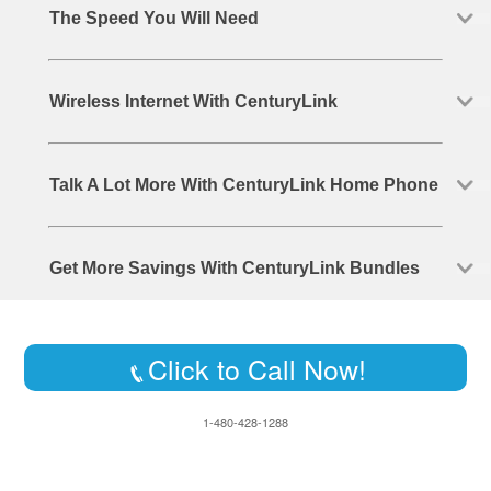
The Speed You Will Need
Wireless Internet With CenturyLink
Talk A Lot More With CenturyLink Home Phone
Get More Savings With CenturyLink Bundles
Click to Call Now!
1-480-428-1288