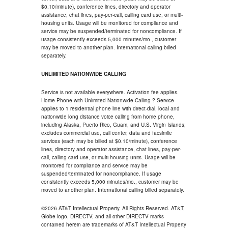
$0.10/minute), conference lines, directory and operator
assistance, chat lines, pay-per-call, calling card use, or multi-
housing units. Usage will be monitored for compliance and
service may be suspended/terminated for noncompliance. If
usage consistently exceeds 5,000 minutes/mo., customer
may be moved to another plan. International calling billed
separately.
UNLIMITED NATIONWIDE CALLING
Service is not available everywhere. Activation fee applies.
Home Phone with Unlimited Nationwide Calling ? Service
applies to 1 residential phone line with direct-dial, local and
nationwide long distance voice calling from home phone,
including Alaska, Puerto Rico, Guam, and U.S. Virgin Islands;
excludes commercial use, call center, data and facsimile
services (each may be billed at $0.10/minute), conference
lines, directory and operator assistance, chat lines, pay-per-
call, calling card use, or multi-housing units. Usage will be
monitored for compliance and service may be
suspended/terminated for noncompliance. If usage
consistently exceeds 5,000 minutes/mo., customer may be
moved to another plan. International calling billed separately.
©2026 AT&T Intellectual Property. All Rights Reserved. AT&T,
Globe logo, DIRECTV, and all other DIRECTV marks
contained herein are trademarks of AT&T Intellectual Property