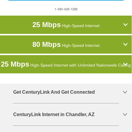
1-480-428-1288
25 Mbps
High-Speed Internet
80 Mbps
High-Speed Internet
25 Mbps
High-Speed Internet with Unlimited Nationwide Calling
Get CenturyLink And Get Connected
CenturyLink Internet in Chandler, AZ