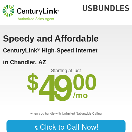
Speedy and Affordable
CenturyLink
High-Speed Internet
®
in Chandler, AZ
49
$
00
Starting at just
/mo
when you bundle with Unlimited Nationwide Calling
Click to Call Now!