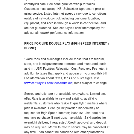
centurylink.com. See centurylink.com/help for taxes.
Customers must accept HSI Subscriber Agreement prior to
using service. Listed Internet speeds vary due to conditions
outside of network control, including customer location,
equipment, and access through a wireless connection, and
are not guaranteed. See centurylink.com/internetpolicy for
additional network performance information.
PRICE FOR LIFE DOUBLE PLAY (HIGH-SPEED INTERNET +
PHONE)
*Voice fees and surcharges include those that are federal,
state, and local government permitted and mandated, such
as 911, USF, Facilities Relocation Cost Recovery Fee, etc., in
addition to taxes that apply and appear on your monthly bill.
For information about taxes, fees and surcharges, visit
www.centurylink.com/feesandtaxes
; rates subject to change.
Service and offer are not available everywhere. Limited time
offer. Rate is available to new and existing, qualifying
residential customers who reside in qualifying markets where
plan is available. CenturyLink provided modem may be
required for High Speed Internet; lease ($10/mo. fee) or a
one-time purchase ($150) option available (S&H applies for
overnight delivery, if requested).Credit approval and deposit
may be required. Month to month service may be cancelled at
any time. Plan cannot be combined with other promotions.