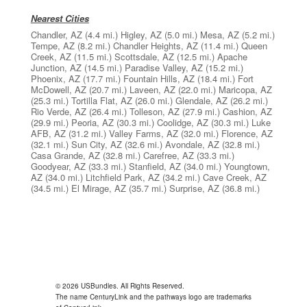
Nearest Cities
Chandler, AZ
(4.4 mi.)
Higley, AZ
(5.0 mi.)
Mesa, AZ
(5.2 mi.)
Tempe, AZ
(8.2 mi.)
Chandler Heights, AZ
(11.4 mi.)
Queen
Creek, AZ
(11.5 mi.)
Scottsdale, AZ
(12.5 mi.)
Apache
Junction, AZ
(14.5 mi.)
Paradise Valley, AZ
(15.2 mi.)
Phoenix, AZ
(17.7 mi.)
Fountain Hills, AZ
(18.4 mi.)
Fort
McDowell, AZ
(20.7 mi.)
Laveen, AZ
(22.0 mi.)
Maricopa, AZ
(25.3 mi.)
Tortilla Flat, AZ
(26.0 mi.)
Glendale, AZ
(26.2 mi.)
Rio Verde, AZ
(26.4 mi.)
Tolleson, AZ
(27.9 mi.)
Cashion, AZ
(29.9 mi.)
Peoria, AZ
(30.3 mi.)
Coolidge, AZ
(30.3 mi.)
Luke
AFB, AZ
(31.2 mi.)
Valley Farms, AZ
(32.0 mi.)
Florence, AZ
(32.1 mi.)
Sun City, AZ
(32.6 mi.)
Avondale, AZ
(32.8 mi.)
Casa Grande, AZ
(32.8 mi.)
Carefree, AZ
(33.3 mi.)
Goodyear, AZ
(33.3 mi.)
Stanfield, AZ
(34.0 mi.)
Youngtown,
AZ
(34.0 mi.)
Litchfield Park, AZ
(34.2 mi.)
Cave Creek, AZ
(34.5 mi.)
El Mirage, AZ
(35.7 mi.)
Surprise, AZ
(36.8 mi.)
© 2026 USBundles. All Rights Reserved.
The name CenturyLink and the pathways logo are trademarks