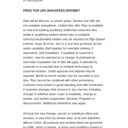
of CenturyLink.
PRICE FOR LIFE HIGH-SPEED INTERNET
Rate will be $50/mo. in certain areas. Service and offer are
not available everywhere. Limited time offer. Rate is available
to new and existing qualifying residential customers who
reside in qualifying markets where plan is available.
CenturyLink-provided modem may be required for High-Speed
Internet; lease ($10/mo. fee) or a one-time purchase ($150)
option available (S&H applies for overnight delivery, if
requested). Self installation, if available at customer's
location, may be selected at no charge. A professional
technician installation fee of $60 will apply, if selected by
customer or is required due to network technology at
customer location. Credit approval and deposit may be
required. Month-to-month service may be canceled at any
time. Plan cannot be combined with other promotions.
Customer must remain in good standing and offer terminates
if customer changes their account in any manner, including
change of address (even if plan is available), change to
service, and service suspension (Vacation Program) or
disconnection. Additional restrictions may apply.
CenturyLink may change, cancel, or substitute offers and
services, or vary them by service area, at its sole discretion
without notice. All products and services listed are governed
by tariffs, terms of service, or terms and conditions posted at