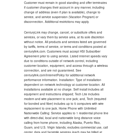
Customer must remain in good standing and offer terminates
if customer changes their account in any manner, including
change of address (even if plan is available), change to
service, and service suspension (Vacation Program) or
disconnection. Additional restrictions may apply.
CenturyLink may change, cancel, or substitute offers and
services, or vary them by service area, at its sole discretion
without notice. All products and services listed are governed
by tariffs, terms of service, or terms and conditions posted at
centurylink.com. Customers must accept HSI Subscriber
Agreement prior to using service. Listed internet speeds vary
due to conditions outside of network control, including
customer location, equipment, and access through a wireless
connection, and are not guaranteed. See
centurylink.com/InternetPolicy for additional network
performance information. Installation: Type of installation
dependent on network technology at customer location. All
installations available at no charge. Self install includes all
equipment and instructions shipped; Tech Lite includes
modem and wire placement to one jack; and, Tech (required
for bonded and fiber) includes up to 5 computers with wire
replacement to one jack. Home Phone with Unlimited
Nationwide Calling: Service applies to 1 residential phone line
with direct-dial, local and nationwide long distance voice
calling from home phone, including Alaska, Puerto Rico,
Guam, and U.S. Virgin Islands; excludes commercial use, call
center, data and facsimile services (each may be billed at