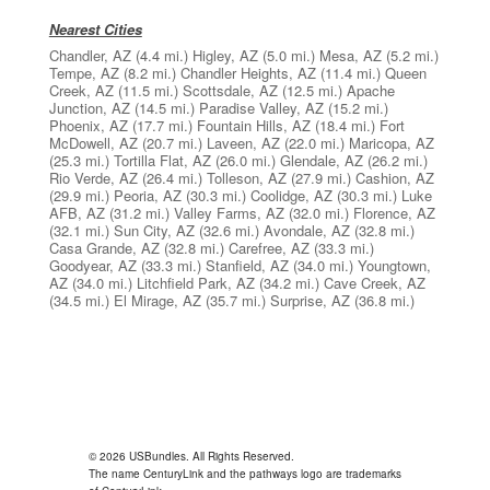
Nearest Cities
Chandler, AZ
(4.4 mi.)
Higley, AZ
(5.0 mi.)
Mesa, AZ
(5.2 mi.)
Tempe, AZ
(8.2 mi.)
Chandler Heights, AZ
(11.4 mi.)
Queen
Creek, AZ
(11.5 mi.)
Scottsdale, AZ
(12.5 mi.)
Apache
Junction, AZ
(14.5 mi.)
Paradise Valley, AZ
(15.2 mi.)
Phoenix, AZ
(17.7 mi.)
Fountain Hills, AZ
(18.4 mi.)
Fort
McDowell, AZ
(20.7 mi.)
Laveen, AZ
(22.0 mi.)
Maricopa, AZ
(25.3 mi.)
Tortilla Flat, AZ
(26.0 mi.)
Glendale, AZ
(26.2 mi.)
Rio Verde, AZ
(26.4 mi.)
Tolleson, AZ
(27.9 mi.)
Cashion, AZ
(29.9 mi.)
Peoria, AZ
(30.3 mi.)
Coolidge, AZ
(30.3 mi.)
Luke
AFB, AZ
(31.2 mi.)
Valley Farms, AZ
(32.0 mi.)
Florence, AZ
(32.1 mi.)
Sun City, AZ
(32.6 mi.)
Avondale, AZ
(32.8 mi.)
Casa Grande, AZ
(32.8 mi.)
Carefree, AZ
(33.3 mi.)
Goodyear, AZ
(33.3 mi.)
Stanfield, AZ
(34.0 mi.)
Youngtown,
AZ
(34.0 mi.)
Litchfield Park, AZ
(34.2 mi.)
Cave Creek, AZ
(34.5 mi.)
El Mirage, AZ
(35.7 mi.)
Surprise, AZ
(36.8 mi.)
© 2026 USBundles. All Rights Reserved.
The name CenturyLink and the pathways logo are trademarks