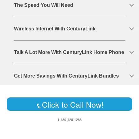
The Speed You Will Need
Wireless Internet With CenturyLink
Talk A Lot More With CenturyLink Home Phone
Get More Savings With CenturyLink Bundles
Click to Call Now!
1-480-428-1288