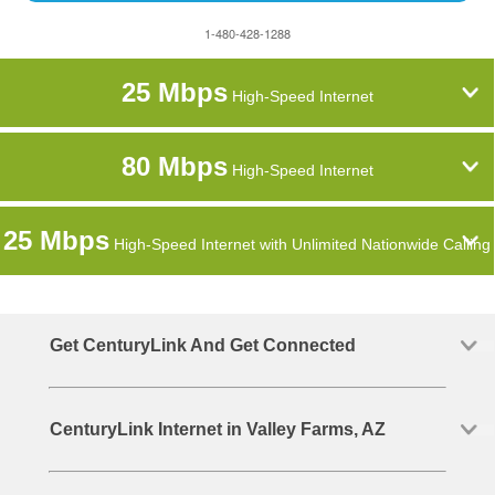
1-480-428-1288
25 Mbps
High-Speed Internet
80 Mbps
High-Speed Internet
25 Mbps
High-Speed Internet with Unlimited Nationwide Calling
Get CenturyLink And Get Connected
CenturyLink Internet in Valley Farms, AZ