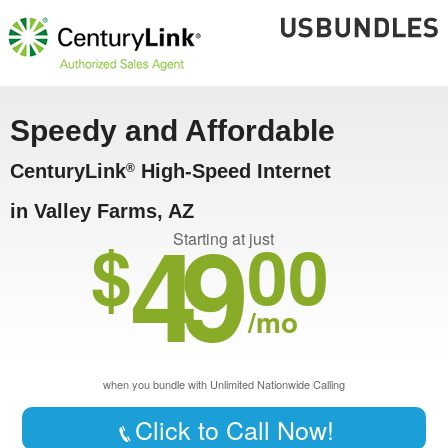
Speedy and Affordable
CenturyLink
High-Speed Internet
®
in Valley Farms, AZ
49
$
00
Starting at just
/mo
when you bundle with Unlimited Nationwide Calling
Click to Call Now!