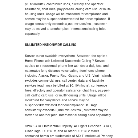
$0.10/minute), conference lines, directory and operator
assistance, chat lines, pay-per-call, calling card use, or multi-
housing units. Usage will be monitored for compliance and
service may be suspended/terminated for noncompliance. If
usage consistently exceeds 5,000 minutes/mo., customer
may be moved to another plan. International calling billed
separately.
UNLIMITED NATIONWIDE CALLING
Service is not available everywhere. Activation fee applies.
Home Phone with Unlimited Nationwide Calling ? Service
applies to 1 residential phone line with direct-dial, local and
nationwide long distance voice calling from home phone,
including Alaska, Puerto Rico, Guam, and U.S. Virgin Islands;
excludes commercial use, call center, data and facsimile
services (each may be billed at $0.10/minute), conference
lines, directory and operator assistance, chat lines, pay-per-
call, calling card use, or multi-housing units. Usage will be
monitored for compliance and service may be
suspended/terminated for noncompliance. If usage
consistently exceeds 5,000 minutes/mo., customer may be
moved to another plan. International calling billed separately.
©2026 AT&T Intellectual Property. All Rights Reserved. AT&T,
Globe logo, DIRECTV, and all other DIRECTV marks
contained herein are trademarks of AT&T Intellectual Property