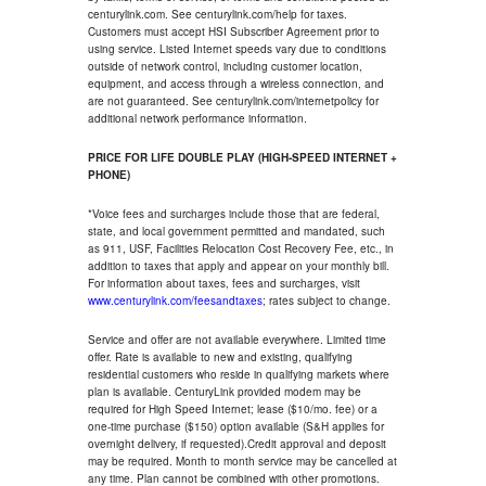
centurylink.com. See centurylink.com/help for taxes.
Customers must accept HSI Subscriber Agreement prior to
using service. Listed Internet speeds vary due to conditions
outside of network control, including customer location,
equipment, and access through a wireless connection, and
are not guaranteed. See centurylink.com/internetpolicy for
additional network performance information.
PRICE FOR LIFE DOUBLE PLAY (HIGH-SPEED INTERNET +
PHONE)
*Voice fees and surcharges include those that are federal,
state, and local government permitted and mandated, such
as 911, USF, Facilities Relocation Cost Recovery Fee, etc., in
addition to taxes that apply and appear on your monthly bill.
For information about taxes, fees and surcharges, visit
www.centurylink.com/feesandtaxes
; rates subject to change.
Service and offer are not available everywhere. Limited time
offer. Rate is available to new and existing, qualifying
residential customers who reside in qualifying markets where
plan is available. CenturyLink provided modem may be
required for High Speed Internet; lease ($10/mo. fee) or a
one-time purchase ($150) option available (S&H applies for
overnight delivery, if requested).Credit approval and deposit
may be required. Month to month service may be cancelled at
any time. Plan cannot be combined with other promotions.