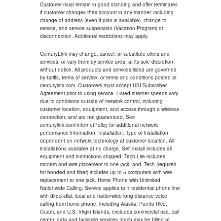
Customer must remain in good standing and offer terminates
if customer changes their account in any manner, including
change of address (even if plan is available), change to
service, and service suspension (Vacation Program) or
disconnection. Additional restrictions may apply.
CenturyLink may change, cancel, or substitute offers and
services, or vary them by service area, at its sole discretion
without notice. All products and services listed are governed
by tariffs, terms of service, or terms and conditions posted at
centurylink.com. Customers must accept HSI Subscriber
Agreement prior to using service. Listed internet speeds vary
due to conditions outside of network control, including
customer location, equipment, and access through a wireless
connection, and are not guaranteed. See
centurylink.com/InternetPolicy for additional network
performance information. Installation: Type of installation
dependent on network technology at customer location. All
installations available at no charge. Self install includes all
equipment and instructions shipped; Tech Lite includes
modem and wire placement to one jack; and, Tech (required
for bonded and fiber) includes up to 5 computers with wire
replacement to one jack. Home Phone with Unlimited
Nationwide Calling: Service applies to 1 residential phone line
with direct-dial, local and nationwide long distance voice
calling from home phone, including Alaska, Puerto Rico,
Guam, and U.S. Virgin Islands; excludes commercial use, call
center, data and facsimile services (each may be billed at