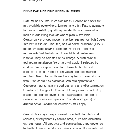
of CenturyLink.
PRICE FOR LIFE HIGH-SPEED INTERNET
Rate will be $50/mo. in certain areas. Service and offer are
not available everywhere. Limited time offer. Rate is available
to new and existing qualifying residential customers who
reside in qualifying markets where plan is available.
CenturyLink-provided modem may be required for High-Speed
Internet; lease ($10/mo. fee) or a one-time purchase ($150)
option available (S&H applies for overnight delivery, if
requested). Self installation, if available at customer's
location, may be selected at no charge. A professional
technician installation fee of $60 will apply, if selected by
customer or is required due to network technology at
customer location. Credit approval and deposit may be
required. Month-to-month service may be canceled at any
time. Plan cannot be combined with other promotions.
Customer must remain in good standing and offer terminates
if customer changes their account in any manner, including
change of address (even if plan is available), change to
service, and service suspension (Vacation Program) or
disconnection. Additional restrictions may apply.
CenturyLink may change, cancel, or substitute offers and
services, or vary them by service area, at its sole discretion
without notice. All products and services listed are governed
by tariffs, terms of service, or terms and conditions posted at